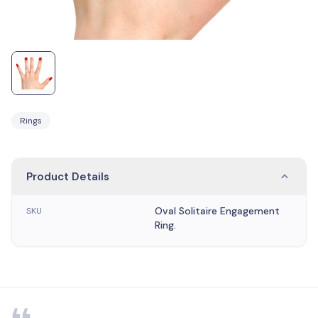
Rings
Product Details
Oval Solitaire Engagement
SKU
Ring.