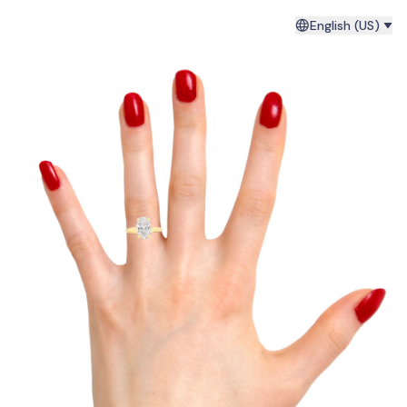
English (US)