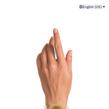
English (US)