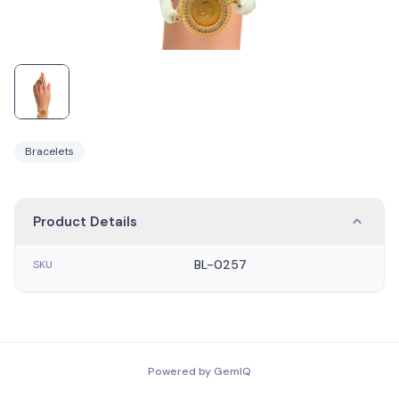
Bracelets
Product Details
BL-0257
SKU
Powered by GemIQ