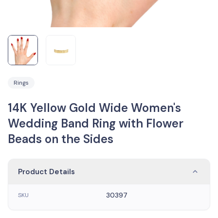
Rings
14K Yellow Gold Wide Women's
Wedding Band Ring with Flower
Beads on the Sides
Product Details
30397
SKU