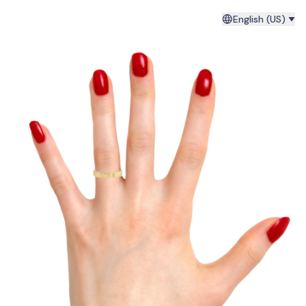
English (US)